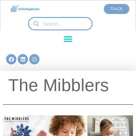
TRADE
The Mibblers