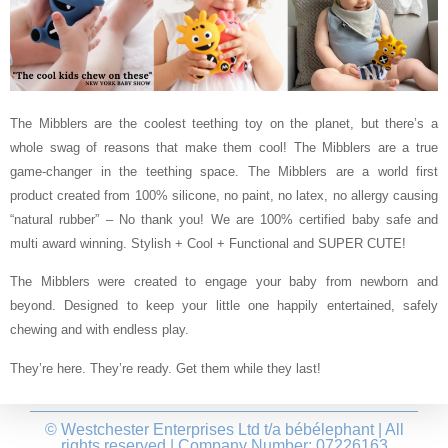
The Mibblers are the coolest teething toy on the planet, but there’s a
whole swag of reasons that make them cool! The Mibblers are a true
game-changer in the teething space. The Mibblers are a world first
product created from 100% silicone, no paint, no latex, no allergy causing
“natural rubber” – No thank you! We are 100% certified baby safe and
multi award winning. Stylish + Cool + Functional and SUPER CUTE!
The Mibblers were created to engage your baby from newborn and
beyond. Designed to keep your little one happily entertained, safely
chewing and with endless play.
They’re here. They’re ready. Get them while they last!
© Westchester Enterprises Ltd t/a bébélephant | All
rights reserved | Company Number: 07226163