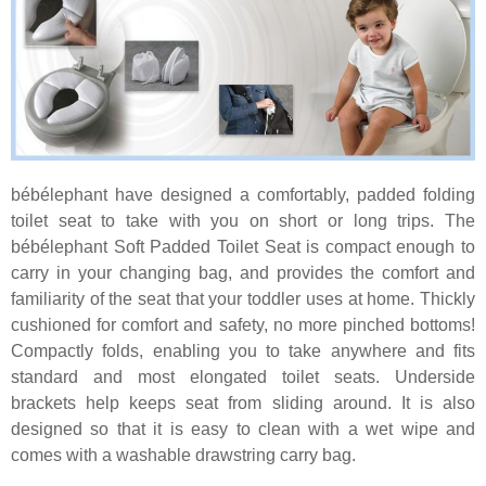
bébélephant have designed a comfortably, padded folding
toilet seat to take with you on short or long trips. The
bébélephant Soft Padded Toilet Seat is compact enough to
carry in your changing bag, and provides the comfort and
familiarity of the seat that your toddler uses at home. Thickly
cushioned for comfort and safety, no more pinched bottoms!
Compactly folds, enabling you to take anywhere and fits
standard and most elongated toilet seats. Underside
brackets help keeps seat from sliding around. It is also
designed so that it is easy to clean with a wet wipe and
comes with a washable drawstring carry bag.