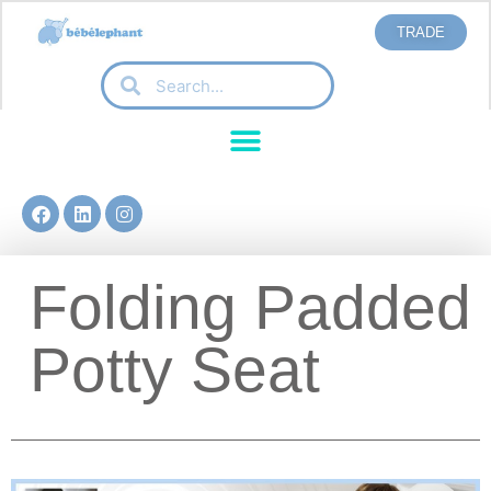
TRADE
Folding Padded
Potty Seat