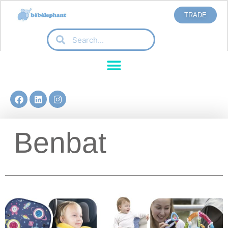
TRADE
Benbat