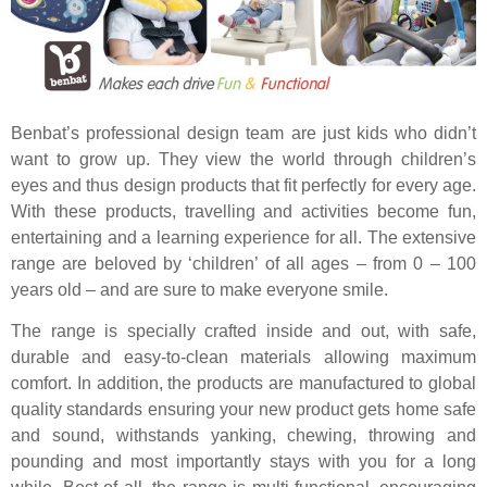
Benbat’s professional design team are just kids who didn’t
want to grow up. They view the world through children’s
eyes and thus design products that fit perfectly for every age.
With these products, travelling and activities become fun,
entertaining and a learning experience for all. The extensive
range are beloved by ‘children’ of all ages – from 0 – 100
years old – and are sure to make everyone smile.
The range is specially crafted inside and out, with safe,
durable and easy-to-clean materials allowing maximum
comfort. In addition, the products are manufactured to global
quality standards ensuring your new product gets home safe
and sound, withstands yanking, chewing, throwing and
pounding and most importantly stays with you for a long