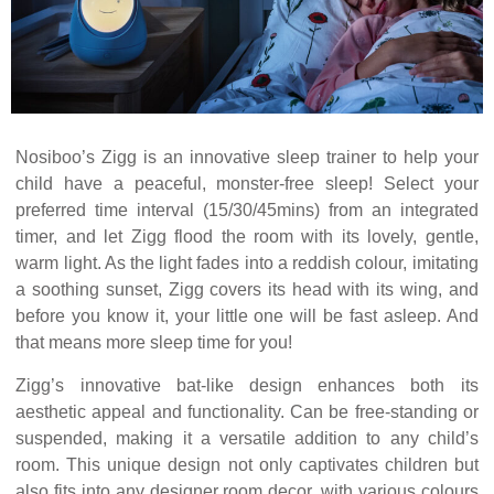
Nosiboo’s Zigg is an innovative sleep trainer to help your
child have a peaceful, monster-free sleep! Select your
preferred time interval (15/30/45mins) from an integrated
timer, and let Zigg flood the room with its lovely, gentle,
warm light. As the light fades into a reddish colour, imitating
a soothing sunset, Zigg covers its head with its wing, and
before you know it, your little one will be fast asleep. And
that means more sleep time for you!
Zigg’s innovative bat-like design enhances both its
aesthetic appeal and functionality. Can be free-standing or
suspended, making it a versatile addition to any child’s
room. This unique design not only captivates children but
also fits into any designer room decor, with various colours