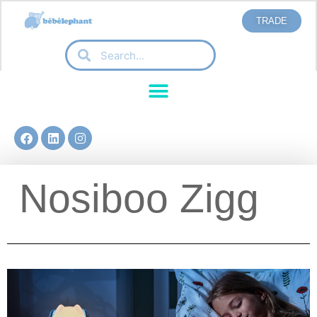
TRADE
Nosiboo Zigg