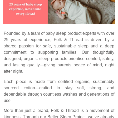
Founded by a team of baby sleep product experts with over
25 years of experience, Folk & Thread is driven by a
shared passion for safe, sustainable sleep and a deep
commitment to supporting families. Our thoughtfully
designed, organic sleep products prioritise comfort, safety,
and lasting quality—giving parents peace of mind, night
after night.
Each piece is made from certified organic, sustainably
sourced cotton—crafted to stay soft, strong, and
dependable through countless washes and generations of
use.
More than just a brand, Folk & Thread is a movement of
kindness. Through our Better Sleep Project, we’ve already