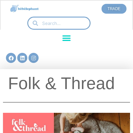
TRADE
Folk & Thread