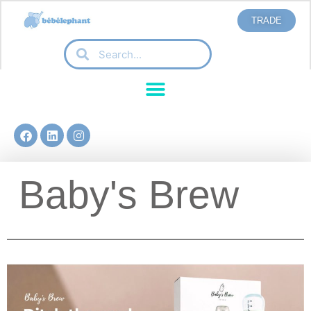
TRADE
Baby's Brew