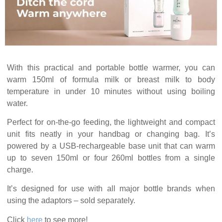
With this practical and portable bottle warmer, you can
warm 150ml of formula milk or breast milk to body
temperature in under 10 minutes without using boiling
water.
Perfect for on-the-go feeding, the lightweight and compact
unit fits neatly in your handbag or changing bag. It’s
powered by a USB-rechargeable base unit that can warm
up to seven 150ml or four 260ml bottles from a single
charge.
It’s designed for use with all major bottle brands when
using the adaptors – sold separately.
Click
here
to see more!